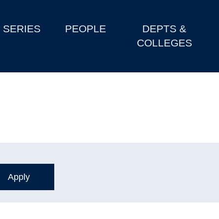
SERIES
PEOPLE
DEPTS &
COLLEGES