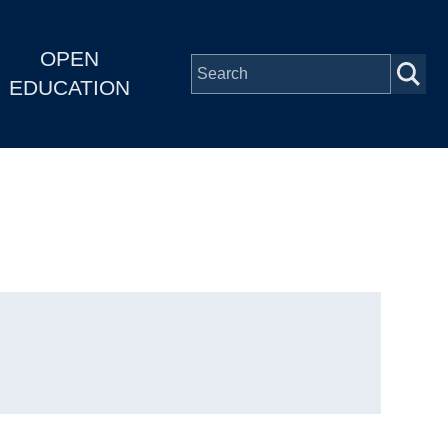
OPEN
EDUCATION