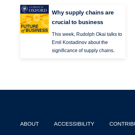
Why supply chains are
crucial to business
This week, Rudolph Okai talks to
Emil Kostadinov about the
significance of supply chains.
ABOUT
ACCESSIBILITY
CONTRIB
Footer