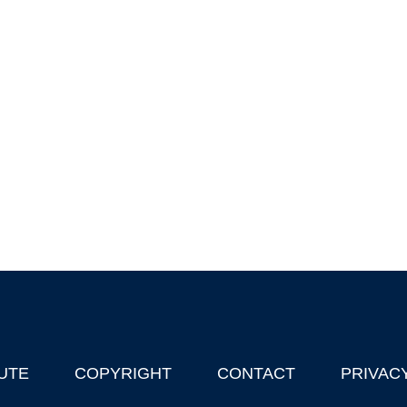
UTE
COPYRIGHT
CONTACT
PRIVAC