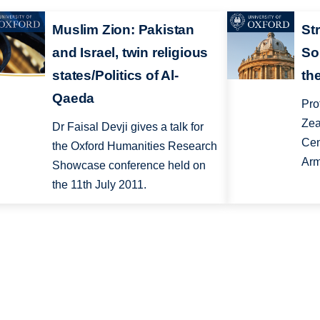
Muslim Zion: Pakistan
Str
and Israel, twin religious
So
states/Politics of Al-
th
Qaeda
Pro
Zea
Dr Faisal Devji gives a talk for
Cen
the Oxford Humanities Research
Arm
Showcase conference held on
the 11th July 2011.