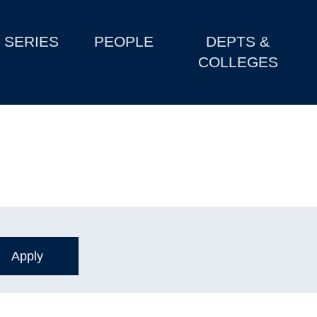
SERIES
PEOPLE
DEPTS &
COLLEGES