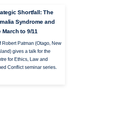
ategic Shortfall: The
malia Syndrome and
e March to 9/11
f Robert Patman (Otago, New
land) gives a talk for the
tre for Ethics, Law and
ed Conflict seminar series.