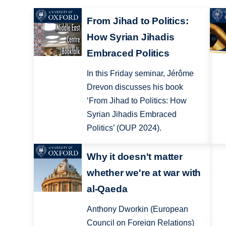
From Jihad to Politics:
How Syrian Jihadis
Embraced Politics
In this Friday seminar, Jérôme
Drevon discusses his book
‘From Jihad to Politics: How
Syrian Jihadis Embraced
Politics’ (OUP 2024).
Why it doesn't matter
whether we're at war with
al-Qaeda
Anthony Dworkin (European
Council on Foreign Relations)