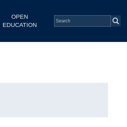
OPEN
EDUCATION