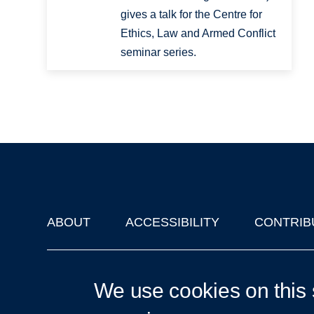
gives a talk for the Centre for
Ethics, Law and Armed Conflict
seminar series.
ABOUT
ACCESSIBILITY
CONTRIB
Footer
'Oxford Podcasts' X Account @oxfordpodcasts
|
Upcoming Ta
We use cookies on this 