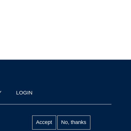
Y
LOGIN
Accept
No, thanks