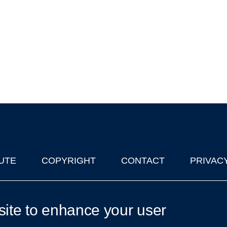
UTE
COPYRIGHT
CONTACT
PRIVAC
lks in Oxford
| © 2011-2026 The University of Oxford
site to enhance your user