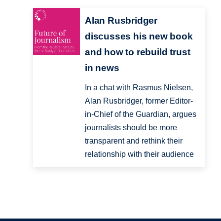
Alan Rusbridger
discusses his new book
and how to rebuild trust
in news
In a chat with Rasmus Nielsen,
Alan Rusbridger, former Editor-
in-Chief of the Guardian, argues
journalists should be more
transparent and rethink their
relationship with their audience