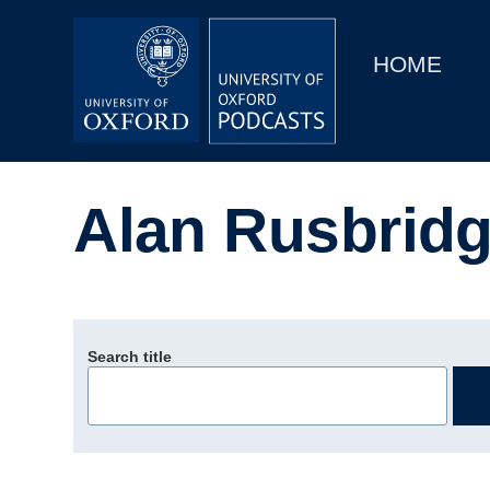
Main
Home
navigation
HOME
Main
Series
navigation
People
Alan Rusbridg
Depts & Colleges
Open Education
Search title