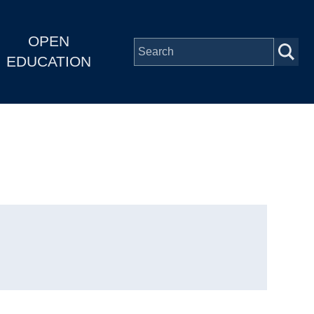
OPEN
EDUCATION