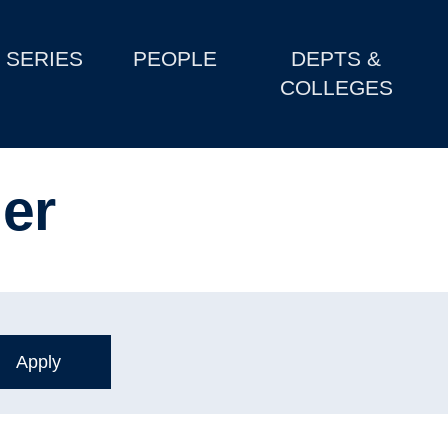
SERIES
PEOPLE
DEPTS &
COLLEGES
er