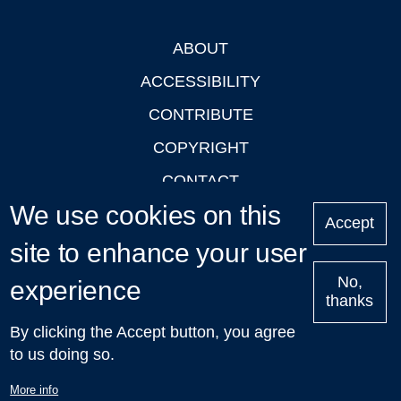
ABOUT
Footer
ACCESSIBILITY
CONTRIBUTE
COPYRIGHT
CONTACT
We use cookies on this
PRIVACY
Accept
site to enhance your user
LOGIN
No,
experience
thanks
'Oxford Podcasts' X Account @oxfordpodcasts
|
Upcoming
By clicking the Accept button, you agree
Talks in Oxford
| © 2011-2026 The University of Oxford
to us doing so.
More info