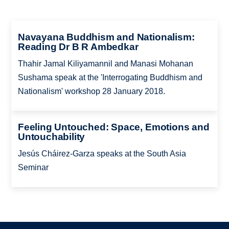
Navayana Buddhism and Nationalism:
Reading Dr B R Ambedkar
Thahir Jamal Kiliyamannil and Manasi Mohanan
Sushama speak at the 'Interrogating Buddhism and
Nationalism' workshop 28 January 2018.
Feeling Untouched: Space, Emotions and
Untouchability
Jesús Cháirez-Garza speaks at the South Asia
Seminar