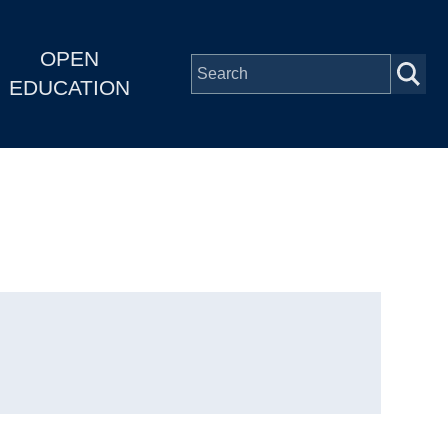
OPEN
EDUCATION