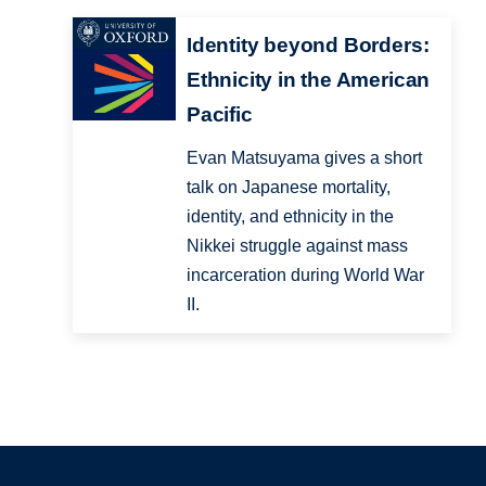
Identity beyond Borders:
Ethnicity in the American
Pacific
Evan Matsuyama gives a short
talk on Japanese mortality,
identity, and ethnicity in the
Nikkei struggle against mass
incarceration during World War
II.