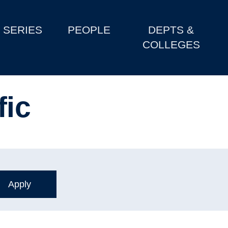
SERIES
PEOPLE
DEPTS &
COLLEGES
fic