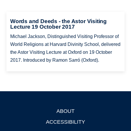
Words and Deeds - the Astor Visiting
Lecture 19 October 2017
Michael Jackson, Distinguished Visiting Professor of
World Religions at Harvard Divinity School, delivered
the Astor Visiting Lecture at Oxford on 19 October
2017. Introduced by Ramon Sarró (Oxford).
ABOUT
Footer
ACCESSIBILITY