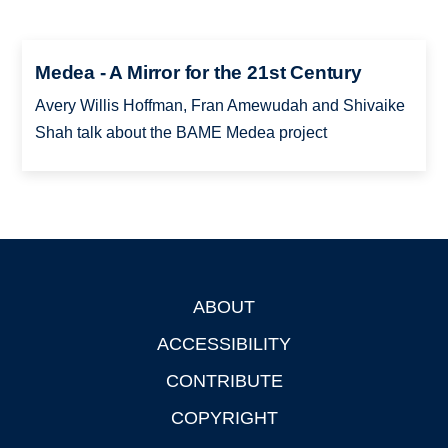
Medea - A Mirror for the 21st Century
Avery Willis Hoffman, Fran Amewudah and Shivaike
Shah talk about the BAME Medea project
ABOUT
Footer
ACCESSIBILITY
CONTRIBUTE
COPYRIGHT