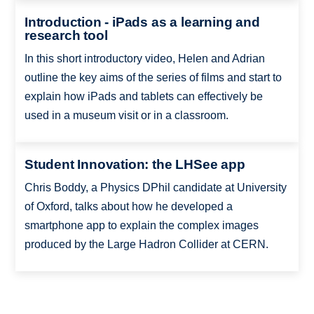
Introduction - iPads as a learning and
research tool
In this short introductory video, Helen and Adrian
outline the key aims of the series of films and start to
explain how iPads and tablets can effectively be
used in a museum visit or in a classroom.
Student Innovation: the LHSee app
Chris Boddy, a Physics DPhil candidate at University
of Oxford, talks about how he developed a
smartphone app to explain the complex images
produced by the Large Hadron Collider at CERN.