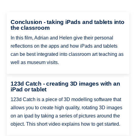
Conclusion - taking iPads and tablets into
the classroom
In this film, Adrian and Helen give their personal
reflections on the apps and how iPads and tablets
can be best integrated into classroom art teaching as
well as museum visits.
123d Catch - creating 3D images with an
iPad or tablet
123d Catch is a piece of 3D modelling software that
allows you to create high quality, rotating 3D images
on an ipad by taking a series of pictures around the
object. This short video explains how to get started.