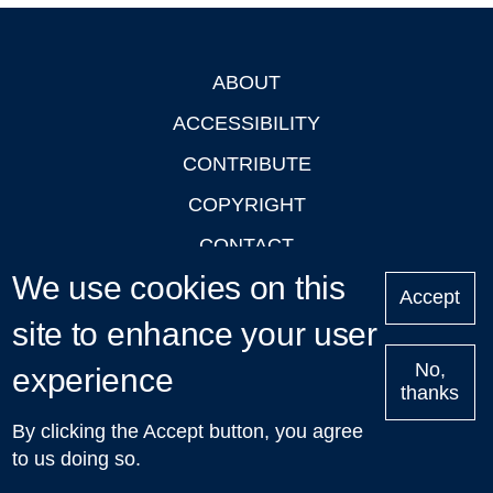
ABOUT
Footer
ACCESSIBILITY
CONTRIBUTE
COPYRIGHT
CONTACT
We use cookies on this
PRIVACY
Accept
site to enhance your user
LOGIN
No,
experience
thanks
'Oxford Podcasts' X Account @oxfordpodcasts
|
Upcoming
By clicking the Accept button, you agree
Talks in Oxford
| © 2011-2026 The University of Oxford
to us doing so.