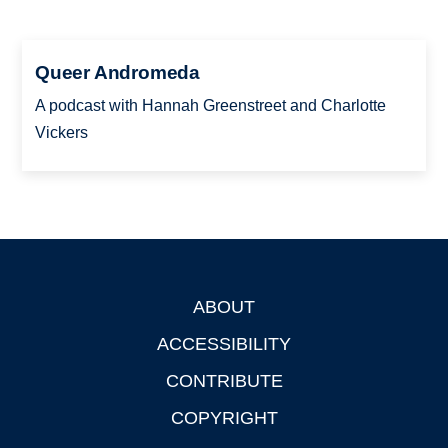
Queer Andromeda
A podcast with Hannah Greenstreet and Charlotte
Vickers
ABOUT
Footer
ACCESSIBILITY
CONTRIBUTE
COPYRIGHT