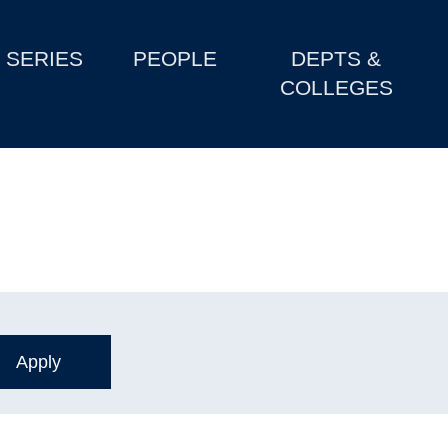
SERIES
PEOPLE
DEPTS &
COLLEGES