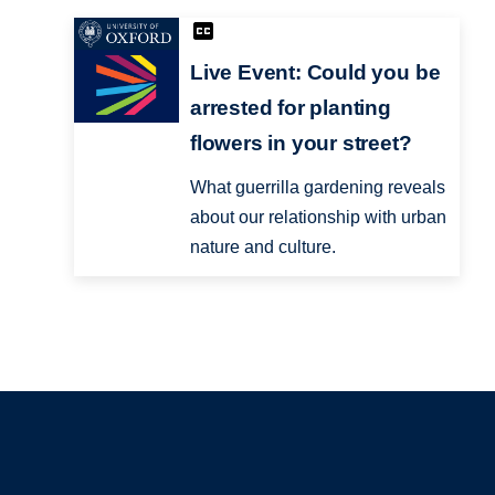
Live Event: Could you be
arrested for planting
flowers in your street?
What guerrilla gardening reveals
about our relationship with urban
nature and culture.