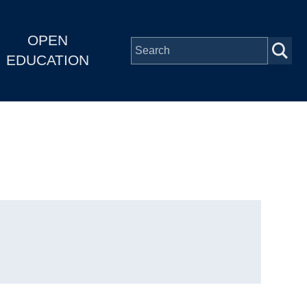
OPEN
EDUCATION