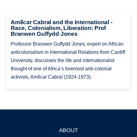
Amílcar Cabral and the International -
Race, Colonialism, Liberation: Prof
Branwen Guffydd Jones
Professor Branwen Guffydd Jones, expert on African
anticolonialism in International Relations from Cardiff
University, discusses the life and internationalist
thought of one of Africa’s foremost anti-colonial
activists, Amílcar Cabral (1924-1973).
ABOUT
Footer