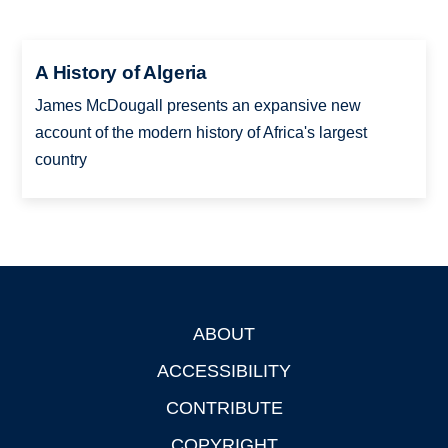
A History of Algeria
James McDougall presents an expansive new
account of the modern history of Africa's largest
country
ABOUT
Footer
ACCESSIBILITY
CONTRIBUTE
COPYRIGHT