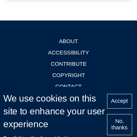
ABOUT
Footer
ACCESSIBILITY
CONTRIBUTE
COPYRIGHT
CONTACT
We use cookies on this
PRIVACY
Accept
site to enhance your user
LOGIN
No,
experience
thanks
'Oxford Podcasts' X Account @oxfordpodcasts
|
Upcoming