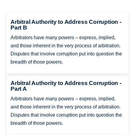
Arbitral Authority to Address Corruption -
Part B
Arbitrators have many powers – express, implied,
and those inherent in the very process of arbitration.
Disputes that involve corruption put into question the
breadth of those powers.
Arbitral Authority to Address Corruption -
Part A
Arbitrators have many powers – express, implied,
and those inherent in the very process of arbitration.
Disputes that involve corruption put into question the
breadth of those powers.