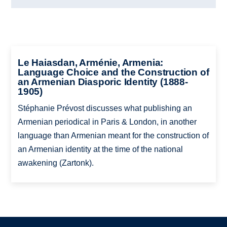
Le Haiasdan, Arménie, Armenia:
Language Choice and the Construction of
an Armenian Diasporic Identity (1888-
1905)
Stéphanie Prévost discusses what publishing an
Armenian periodical in Paris & London, in another
language than Armenian meant for the construction of
an Armenian identity at the time of the national
awakening (Zartonk).