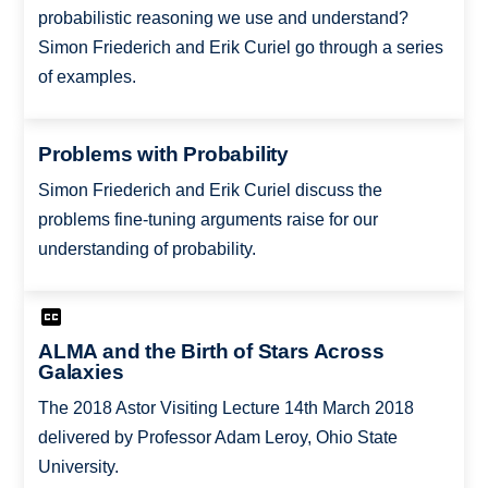
probabilistic reasoning we use and understand?
Simon Friederich and Erik Curiel go through a series
of examples.
Problems with Probability
Simon Friederich and Erik Curiel discuss the
problems fine-tuning arguments raise for our
understanding of probability.
ALMA and the Birth of Stars Across
Galaxies
The 2018 Astor Visiting Lecture 14th March 2018
delivered by Professor Adam Leroy, Ohio State
University.