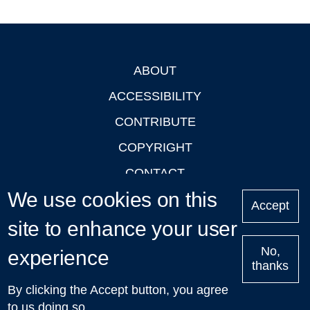
ABOUT
Footer
ACCESSIBILITY
CONTRIBUTE
COPYRIGHT
CONTACT
We use cookies on this
PRIVACY
Accept
site to enhance your user
LOGIN
No,
experience
thanks
'Oxford Podcasts' X Account @oxfordpodcasts
|
Upcoming
By clicking the Accept button, you agree
Talks in Oxford
| © 2011-2026 The University of Oxford
to us doing so.