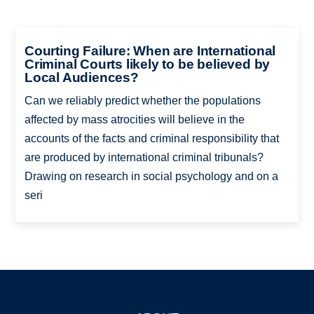
Courting Failure: When are International
Criminal Courts likely to be believed by
Local Audiences?
Can we reliably predict whether the populations
affected by mass atrocities will believe in the
accounts of the facts and criminal responsibility that
are produced by international criminal tribunals?
Drawing on research in social psychology and on a
seri