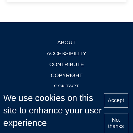
ABOUT
Footer
ACCESSIBILITY
CONTRIBUTE
COPYRIGHT
CONTACT
We use cookies on this
PRIVACY
Accept
site to enhance your user
LOGIN
No,
experience
thanks