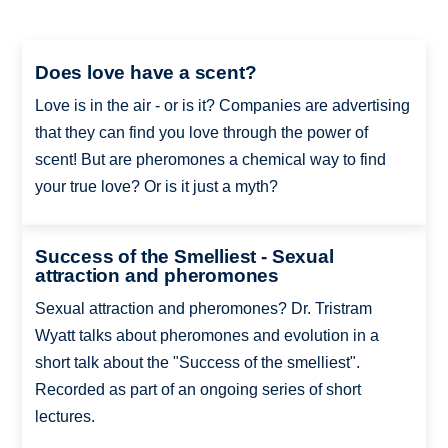
Does love have a scent?
Love is in the air - or is it? Companies are advertising
that they can find you love through the power of
scent! But are pheromones a chemical way to find
your true love? Or is it just a myth?
Success of the Smelliest - Sexual
attraction and pheromones
Sexual attraction and pheromones? Dr. Tristram
Wyatt talks about pheromones and evolution in a
short talk about the "Success of the smelliest".
Recorded as part of an ongoing series of short
lectures.