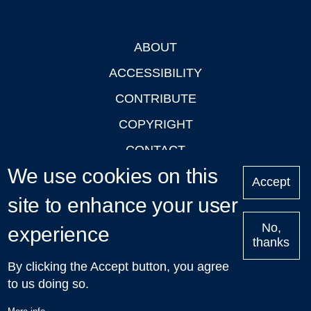
ABOUT
Footer
ACCESSIBILITY
CONTRIBUTE
COPYRIGHT
CONTACT
We use cookies on this
PRIVACY
Accept
site to enhance your user
LOGIN
No,
experience
thanks
'Oxford Podcasts' X Account @oxfordpodcasts
|
Upcoming
By clicking the Accept button, you agree
Talks in Oxford
| © 2011-2026 The University of Oxford
to us doing so.