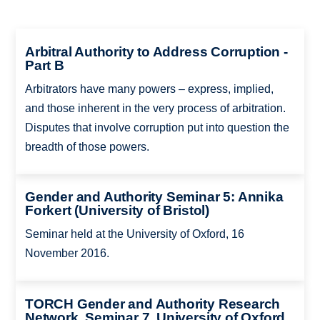
Arbitral Authority to Address Corruption -
Part B
Arbitrators have many powers – express, implied,
and those inherent in the very process of arbitration.
Disputes that involve corruption put into question the
breadth of those powers.
Gender and Authority Seminar 5: Annika
Forkert (University of Bristol)
Seminar held at the University of Oxford, 16
November 2016.
TORCH Gender and Authority Research
Network, Seminar 7, University of Oxford,