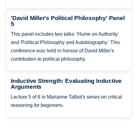
'David Miller's Political Philosophy' Panel
5
This panel includes two talks: 'Hume on Authority'
and 'Political Philosophy and Autobiography.' This
conference was held in honour of David Miller's
contribution to political philosophy.
Inductive Strength: Evaluating Inductive
Arguments
Lecture 5 of 6 in Marianne Talbot's series on critical
reasoning for beginners.