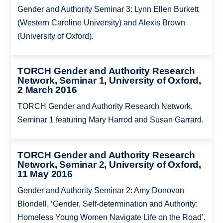
Gender and Authority Seminar 3: Lynn Ellen Burkett
(Western Caroline University) and Alexis Brown
(University of Oxford).
TORCH Gender and Authority Research
Network, Seminar 1, University of Oxford,
2 March 2016
TORCH Gender and Authority Research Network,
Seminar 1 featuring Mary Harrod and Susan Garrard.
TORCH Gender and Authority Research
Network, Seminar 2, University of Oxford,
11 May 2016
Gender and Authority Seminar 2: Amy Donovan
Blondell, ‘Gender, Self-determination and Authority:
Homeless Young Women Navigate Life on the Road’.