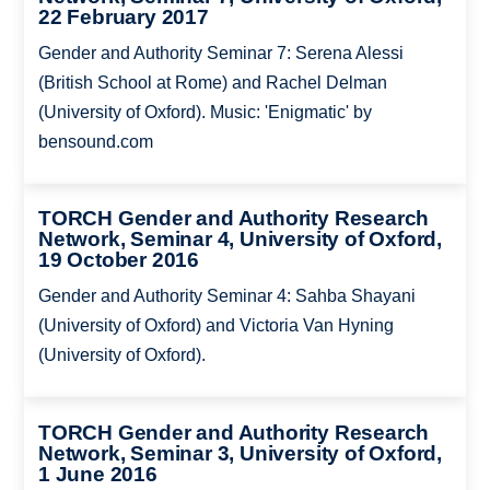
22 February 2017
Gender and Authority Seminar 7: Serena Alessi
(British School at Rome) and Rachel Delman
(University of Oxford). Music: 'Enigmatic' by
bensound.com
TORCH Gender and Authority Research
Network, Seminar 4, University of Oxford,
19 October 2016
Gender and Authority Seminar 4: Sahba Shayani
(University of Oxford) and Victoria Van Hyning
(University of Oxford).
TORCH Gender and Authority Research
Network, Seminar 3, University of Oxford,
1 June 2016