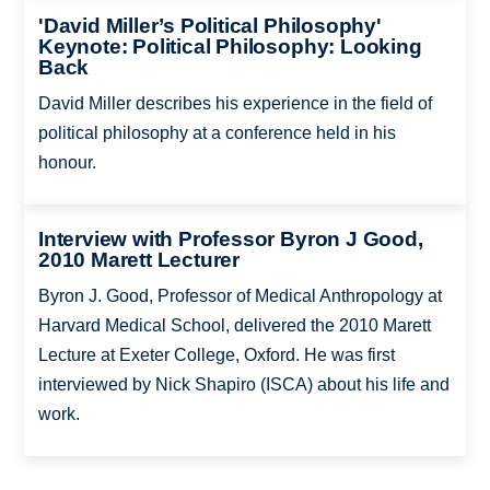
'David Miller’s Political Philosophy'
Keynote: Political Philosophy: Looking
Back
David Miller describes his experience in the field of
political philosophy at a conference held in his
honour.
Interview with Professor Byron J Good,
2010 Marett Lecturer
Byron J. Good, Professor of Medical Anthropology at
Harvard Medical School, delivered the 2010 Marett
Lecture at Exeter College, Oxford. He was first
interviewed by Nick Shapiro (ISCA) about his life and
work.