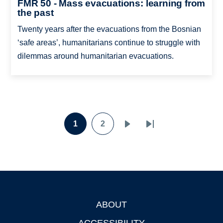
FMR 50 - Mass evacuations: learning from
the past
Twenty years after the evacuations from the Bosnian
‘safe areas’, humanitarians continue to struggle with
dilemmas around humanitarian evacuations.
Pagination
1
2
Page
Page
Next
Last
page
page
ABOUT
Footer