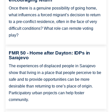
Once there is a genuine possibility of going home,
what influences a forced migrant’s decision to return
to a pre-conflict residence, often in the face of very
difficult conditions? What role can remote voting
play?
FMR 50 - Home after Dayton: IDPs in
Sarajevo
The experiences of displaced people in Sarajevo
show that living in a place that people perceive to be
safe and to provide opportunities can be more
desirable than returning to one’s place of origin.
Participatory urban projects can help foster
community.