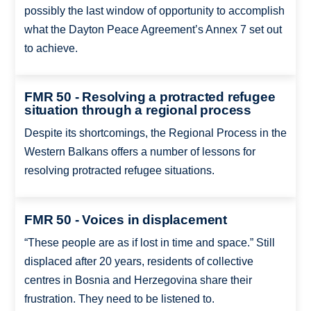
possibly the last window of opportunity to accomplish
what the Dayton Peace Agreement’s Annex 7 set out
to achieve.
FMR 50 - Resolving a protracted refugee
situation through a regional process
Despite its shortcomings, the Regional Process in the
Western Balkans offers a number of lessons for
resolving protracted refugee situations.
FMR 50 - Voices in displacement
“These people are as if lost in time and space.” Still
displaced after 20 years, residents of collective
centres in Bosnia and Herzegovina share their
frustration. They need to be listened to.