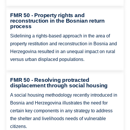
FMR 50 - Property rights and
reconstruction in the Bosnian return
process
Sidelining a rights-based approach in the area of
property restitution and reconstruction in Bosnia and
Herzegovina resulted in an unequal impact on rural
versus urban displaced populations.
FMR 50 - Resolving protracted
displacement through social housing
A social housing methodology recently introduced in
Bosnia and Herzegovina illustrates the need for
certain key components in any strategy to address
the shelter and livelihoods needs of vulnerable
citizens.