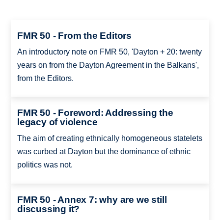
FMR 50 - From the Editors
An introductory note on FMR 50, 'Dayton + 20: twenty
years on from the Dayton Agreement in the Balkans',
from the Editors.
FMR 50 - Foreword: Addressing the
legacy of violence
The aim of creating ethnically homogeneous statelets
was curbed at Dayton but the dominance of ethnic
politics was not.
FMR 50 - Annex 7: why are we still
discussing it?