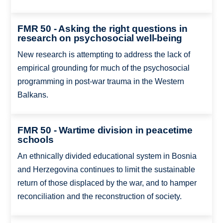
FMR 50 - Asking the right questions in
research on psychosocial well-being
New research is attempting to address the lack of
empirical grounding for much of the psychosocial
programming in post-war trauma in the Western
Balkans.
FMR 50 - Wartime division in peacetime
schools
An ethnically divided educational system in Bosnia
and Herzegovina continues to limit the sustainable
return of those displaced by the war, and to hamper
reconciliation and the reconstruction of society.