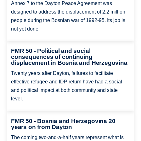
Annex 7 to the Dayton Peace Agreement was
designed to address the displacement of 2.2 million
people during the Bosnian war of 1992-95. Its job is
not yet done.
FMR 50 - Political and social
consequences of continuing
displacement in Bosnia and Herzegovina
Twenty years after Dayton, failures to facilitate
effective refugee and IDP return have had a social
and political impact at both community and state
level.
FMR 50 - Bosnia and Herzegovina 20
years on from Dayton
The coming two-and-a-half years represent what is