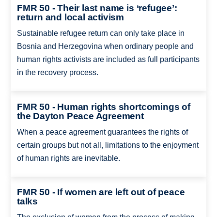
FMR 50 - Their last name is ‘refugee’:
return and local activism
Sustainable refugee return can only take place in
Bosnia and Herzegovina when ordinary people and
human rights activists are included as full participants
in the recovery process.
FMR 50 - Human rights shortcomings of
the Dayton Peace Agreement
When a peace agreement guarantees the rights of
certain groups but not all, limitations to the enjoyment
of human rights are inevitable.
FMR 50 - If women are left out of peace
talks