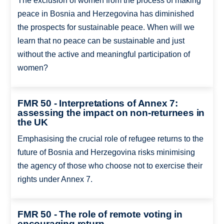
The exclusion of women from the process of making
peace in Bosnia and Herzegovina has diminished
the prospects for sustainable peace. When will we
learn that no peace can be sustainable and just
without the active and meaningful participation of
women?
FMR 50 - Interpretations of Annex 7:
assessing the impact on non-returnees in
the UK
Emphasising the crucial role of refugee returns to the
future of Bosnia and Herzegovina risks minimising
the agency of those who choose not to exercise their
rights under Annex 7.
FMR 50 - The role of remote voting in
encouraging return