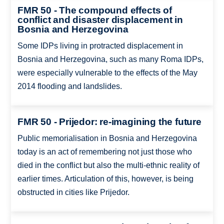
FMR 50 - The compound effects of
conflict and disaster displacement in
Bosnia and Herzegovina
Some IDPs living in protracted displacement in
Bosnia and Herzegovina, such as many Roma IDPs,
were especially vulnerable to the effects of the May
2014 flooding and landslides.
FMR 50 - Prijedor: re-imagining the future
Public memorialisation in Bosnia and Herzegovina
today is an act of remembering not just those who
died in the conflict but also the multi-ethnic reality of
earlier times. Articulation of this, however, is being
obstructed in cities like Prijedor.