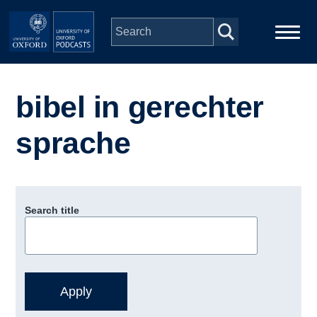
Skip to main content
Main
Home
navigation
bibel in gerechter
Series
sprache
People
Depts & Colleges
Search title
Open Education