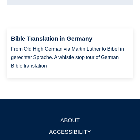
Bible Translation in Germany
From Old High German via Martin Luther to Bibel in
gerechter Sprache. A whistle stop tour of German
Bible translation
ABOUT
Footer
ACCESSIBILITY