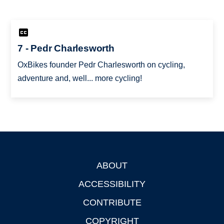
7 - Pedr Charlesworth
OxBikes founder Pedr Charlesworth on cycling,
adventure and, well... more cycling!
ABOUT
Footer
ACCESSIBILITY
CONTRIBUTE
COPYRIGHT