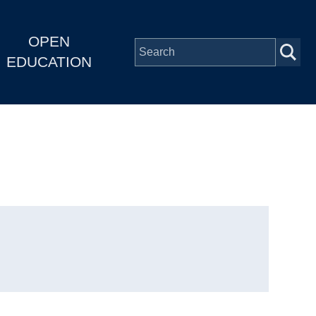
OPEN
EDUCATION