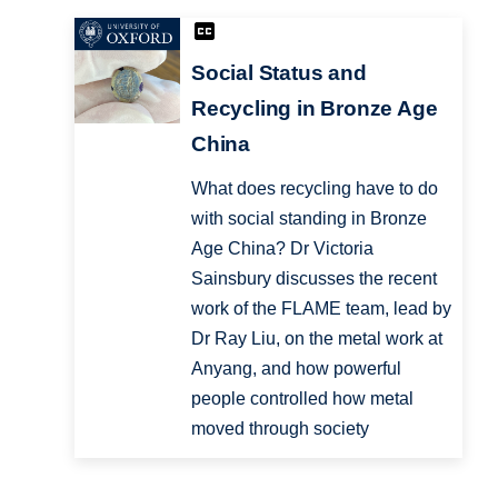
Social Status and
Recycling in Bronze Age
China
What does recycling have to do
with social standing in Bronze
Age China? Dr Victoria
Sainsbury discusses the recent
work of the FLAME team, lead by
Dr Ray Liu, on the metal work at
Anyang, and how powerful
people controlled how metal
moved through society