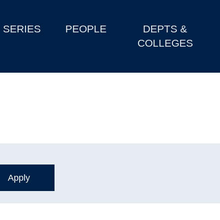
SERIES
PEOPLE
DEPTS &
COLLEGES