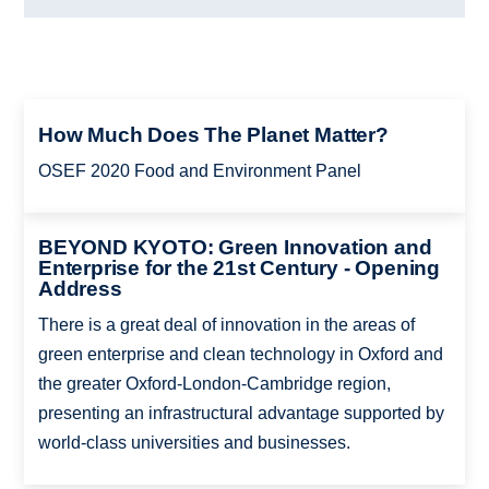
How Much Does The Planet Matter?
OSEF 2020 Food and Environment Panel
BEYOND KYOTO: Green Innovation and
Enterprise for the 21st Century - Opening
Address
There is a great deal of innovation in the areas of
green enterprise and clean technology in Oxford and
the greater Oxford-London-Cambridge region,
presenting an infrastructural advantage supported by
world-class universities and businesses.