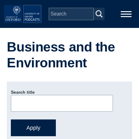
Skip to main content
Main
Home
navigation
Business and the
Series
Environment
People
Depts & Colleges
Search title
Open Education