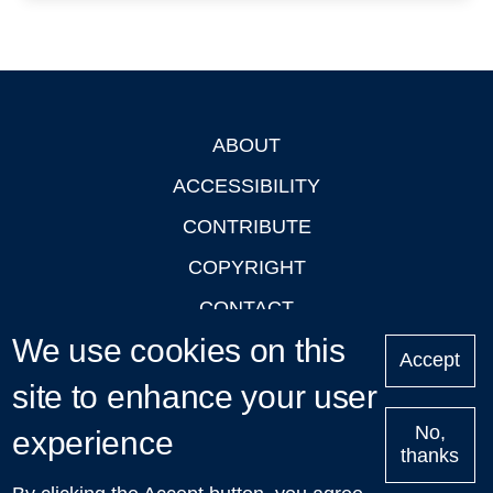
ABOUT
Footer
ACCESSIBILITY
CONTRIBUTE
COPYRIGHT
CONTACT
We use cookies on this
PRIVACY
Accept
site to enhance your user
LOGIN
No,
experience
thanks
'Oxford Podcasts' X Account @oxfordpodcasts
|
Upcoming