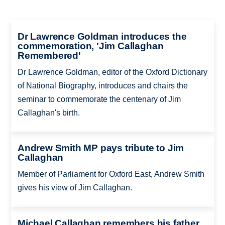
Dr Lawrence Goldman introduces the
commemoration, 'Jim Callaghan
Remembered'
Dr Lawrence Goldman, editor of the Oxford Dictionary
of National Biography, introduces and chairs the
seminar to commemorate the centenary of Jim
Callaghan's birth.
Andrew Smith MP pays tribute to Jim
Callaghan
Member of Parliament for Oxford East, Andrew Smith
gives his view of Jim Callaghan.
Michael Callaghan remembers his father