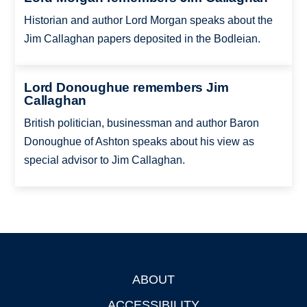
Historian and author Lord Morgan speaks about the
Jim Callaghan papers deposited in the Bodleian.
Lord Donoughue remembers Jim
Callaghan
British politician, businessman and author Baron
Donoughue of Ashton speaks about his view as
special advisor to Jim Callaghan.
ABOUT
Footer
ACCESSIBILITY