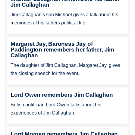
Jim Callaghan
Jim Callaghan's son Michael gives a talk about his
memories of his fathers political life.
Margaret Jay, Baroness Jay of
Paddington remembers her father, Jim
Callaghan
The daughter of Jim Callaghan, Margaret Jay, gives
the closing speech for the event.
Lord Owen remembers Jim Callaghan
British politician Lord Owen talks about his
experiences of Jim Callaghan.
Lord Morgan remembers Jim Callaghan