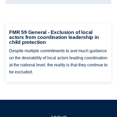
FMR 59 General - Exclusion of local
actors from coordination leadership in
child protection
Despite multiple commitments to and much guidance
on the desirability of local actors leading coordination
at the national level, the reality is that they continue to
be excluded.