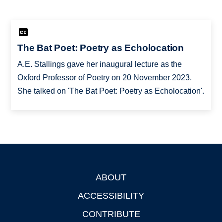
The Bat Poet: Poetry as Echolocation
A.E. Stallings gave her inaugural lecture as the
Oxford Professor of Poetry on 20 November 2023.
She talked on 'The Bat Poet: Poetry as Echolocation'.
ABOUT
Footer
ACCESSIBILITY
CONTRIBUTE