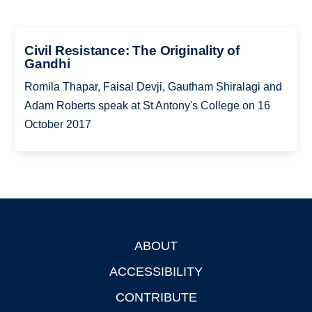
Civil Resistance: The Originality of
Gandhi
Romila Thapar, Faisal Devji, Gautham Shiralagi and
Adam Roberts speak at St Antony's College on 16
October 2017
ABOUT
Footer
ACCESSIBILITY
CONTRIBUTE