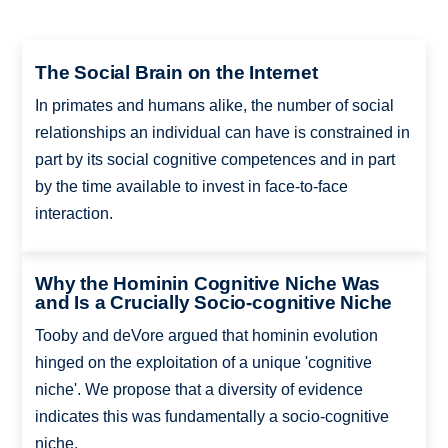
The Social Brain on the Internet
In primates and humans alike, the number of social
relationships an individual can have is constrained in
part by its social cognitive competences and in part
by the time available to invest in face-to-face
interaction.
Why the Hominin Cognitive Niche Was
and Is a Crucially Socio-cognitive Niche
Tooby and deVore argued that hominin evolution
hinged on the exploitation of a unique 'cognitive
niche'. We propose that a diversity of evidence
indicates this was fundamentally a socio-cognitive
niche.