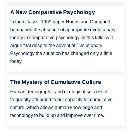
A New Comparative Psychology
In their classic 1969 paper Hodos and Campbell
bemoaned the absence of appropriate evolutionary
theory in comparative psychology. In this talk I will
argue that despite the advent of Evolutionary
Psychology the situation has changed only a little
today.
The Mystery of Cumulative Culture
Human demographic and ecological success is
frequently attributed to our capacity for cumulative
culture, which allows human knowledge and
technology to build up and improve over time.