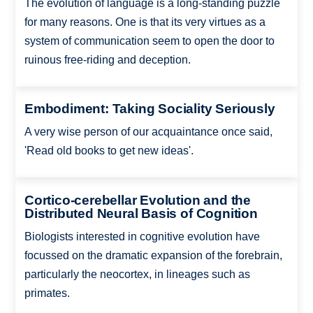
The evolution of language is a long-standing puzzle
for many reasons. One is that its very virtues as a
system of communication seem to open the door to
ruinous free-riding and deception.
Embodiment: Taking Sociality Seriously
A very wise person of our acquaintance once said,
'Read old books to get new ideas'.
Cortico-cerebellar Evolution and the
Distributed Neural Basis of Cognition
Biologists interested in cognitive evolution have
focussed on the dramatic expansion of the forebrain,
particularly the neocortex, in lineages such as
primates.