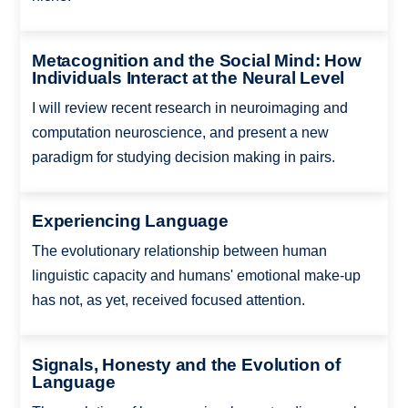
Metacognition and the Social Mind: How
Individuals Interact at the Neural Level
I will review recent research in neuroimaging and
computation neuroscience, and present a new
paradigm for studying decision making in pairs.
Experiencing Language
The evolutionary relationship between human
linguistic capacity and humans' emotional make-up
has not, as yet, received focused attention.
Signals, Honesty and the Evolution of
Language