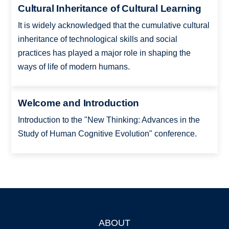
Cultural Inheritance of Cultural Learning
It is widely acknowledged that the cumulative cultural
inheritance of technological skills and social
practices has played a major role in shaping the
ways of life of modern humans.
Welcome and Introduction
Introduction to the "New Thinking: Advances in the
Study of Human Cognitive Evolution" conference.
ABOUT
Footer