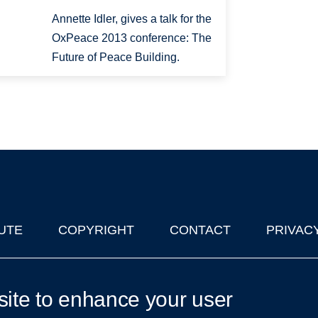
Annette Idler, gives a talk for the
OxPeace 2013 conference: The
Future of Peace Building.
UTE
COPYRIGHT
CONTACT
PRIVAC
lks in Oxford
| © 2011-2026 The University of Oxford
site to enhance your user