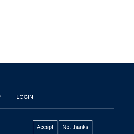
Y
LOGIN
Accept
No, thanks