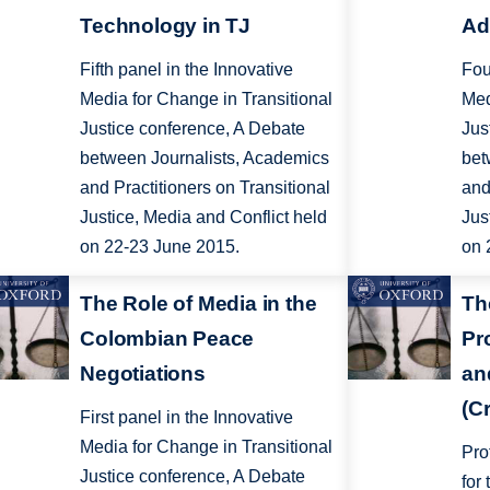
Technology in TJ
Ad
Fifth panel in the Innovative
Fou
Media for Change in Transitional
Med
Justice conference, A Debate
Jus
between Journalists, Academics
bet
and Practitioners on Transitional
and
Justice, Media and Conflict held
Jus
on 22-23 June 2015.
on 
The Role of Media in the
Th
Colombian Peace
Pr
Negotiations
an
(C
First panel in the Innovative
Media for Change in Transitional
Pro
Justice conference, A Debate
for