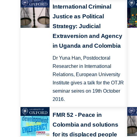
International Criminal
Justice as Political
Strategy: Judicial
Extraversion and Agency
in Uganda and Colombia
Dr Yuna Han, Postdoctoral
Researcher in International
Relations, European University
Institute gives a talk for the OTJR
seminar seires on 19th October
2016.
FMR 52 - Peace in
Colombia and solutions
for its displaced people