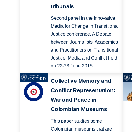
tribunals
Second panel in the Innovative
Media for Change in Transitional
Justice conference, A Debate
between Journalists, Academics
and Practitioners on Transitional
Justice, Media and Conflict held
on 22-23 June 2015.
Collective Memory and
Conﬂict Representation:
War and Peace in
Colombian Museums
This paper studies some
Colombian museums that are