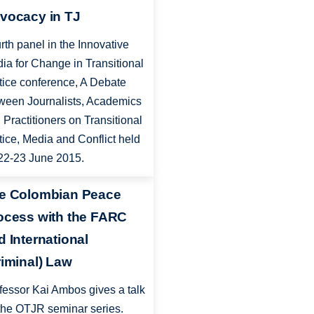
vocacy in TJ
rth panel in the Innovative
ia for Change in Transitional
tice conference, A Debate
ween Journalists, Academics
 Practitioners on Transitional
tice, Media and Conflict held
22-23 June 2015.
e Colombian Peace
ocess with the FARC
d International
riminal) Law
fessor Kai Ambos gives a talk
 the OTJR seminar series.