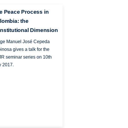
e Peace Process in
lombia: the
nstitutional Dimension
ge Manuel José Cepeda
inosa gives a talk for the
R seminar series on 10th
 2017.