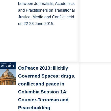
between Journalists, Academics
and Practitioners on Transitional
Justice, Media and Conflict held
on 22-23 June 2015.
OxPeace 2013: Illicitily
Governed Spaces: drugs,
conflict and peace in
Columbia Session 1A:
Counter-Terrorism and
Peacebuilding