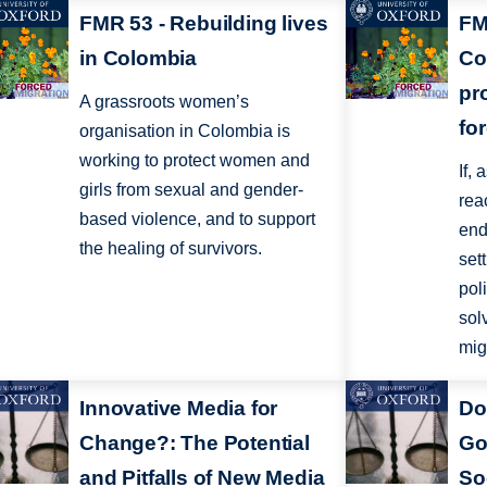
FMR 53 - Rebuilding lives
FM
in Colombia
Co
pr
A grassroots women’s
fo
organisation in Colombia is
working to protect women and
If,
girls from sexual and gender-
rea
based violence, and to support
end 
the healing of survivors.
set
pol
sol
migr
Innovative Media for
Do
Change?: The Potential
Go
and Pitfalls of New Media
So