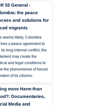
R 53 General -
lombia: the peace
ocess and solutions for
rced migrants
 as seems likely, Colombia
ches a peace agreement to
its long internal conflict, the
tlement may create the
itical and legal conditions to
ve the phenomenon of forced
ation of its citizens.
ing more Harm than
od?: Documentaries,
cial Media and