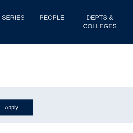
SERIES
PEOPLE
DEPTS &
COLLEGES