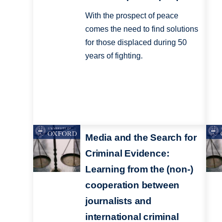
With the prospect of peace
comes the need to find solutions
for those displaced during 50
years of fighting.
Media and the Search for
Criminal Evidence:
Learning from the (non-)
cooperation between
journalists and
international criminal