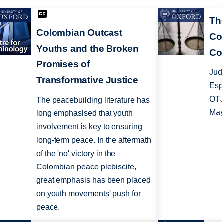
Th
Colombian Outcast
Co
Youths and the Broken
Co
Promises of
Jud
Transformative Justice
Esp
OTJ
The peacebuilding literature has
May
long emphasised that youth
involvement is key to ensuring
long-term peace. In the aftermath
of the 'no' victory in the
Colombian peace plebiscite,
great emphasis has been placed
on youth movements' push for
peace.