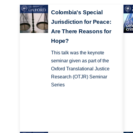
Colombia's Special
Jurisdiction for Peace:
Are There Reasons for
Hope?
This talk was the keynote
seminar given as part of the
Oxford Translational Justice
Research (OTJR) Seminar
Series