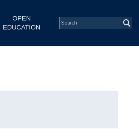
OPEN
EDUCATION