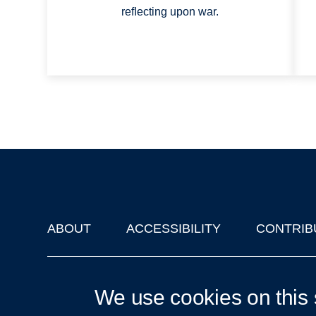
reﬂecting upon war.
ABOUT
ACCESSIBILITY
CONTRIB
Footer
'Oxford Podcasts' X Account @oxfordpodcasts
|
Upcoming Ta
We use cookies on this 