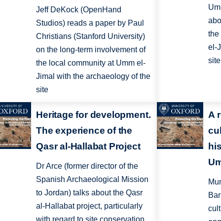
Umm
Jeff DeKock (OpenHand
abo
Studios) reads a paper by Paul
the
Christians (Stanford University)
el-
on the long-term involvement of
site
the local community at Umm el-
Jimal with the archaeology of the
site
Heritage for development.
A 
The experience of the
cul
Qasr al-Hallabat Project
hi
Um
Dr Arce (former director of the
Spanish Archaeological Mission
Mun
to Jordan) talks about the Qasr
Bara
al-Hallabat project, particularly
cul
with regard to site conservation