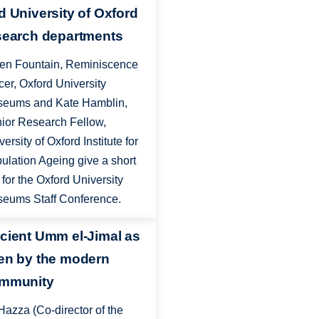
d University of Oxford
search departments
en Fountain, Reminiscence
icer, Oxford University
eums and Kate Hamblin,
ior Research Fellow,
versity of Oxford Institute for
ulation Ageing give a short
k for the Oxford University
eums Staff Conference.
cient Umm el-Jimal as
en by the modern
mmunity
Hazza (Co-director of the