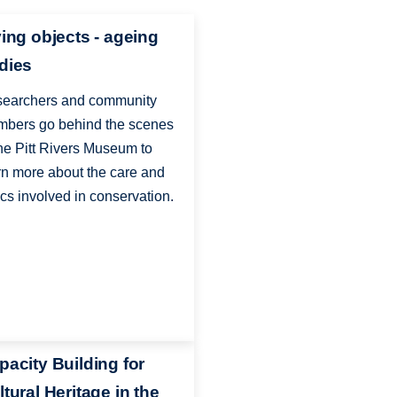
ving objects - ageing
dies
earchers and community
bers go behind the scenes
the Pitt Rivers Museum to
rn more about the care and
ics involved in conservation.
pacity Building for
tural Heritage in the