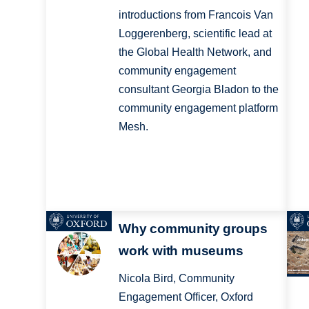
introductions from Francois Van
Loggerenberg, scientific lead at
the Global Health Network, and
community engagement
consultant Georgia Bladon to the
community engagement platform
Mesh.
Why community groups
work with museums
Nicola Bird, Community
Engagement Officer, Oxford