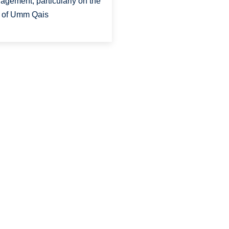
agement, particularly on the
e of Umm Qais