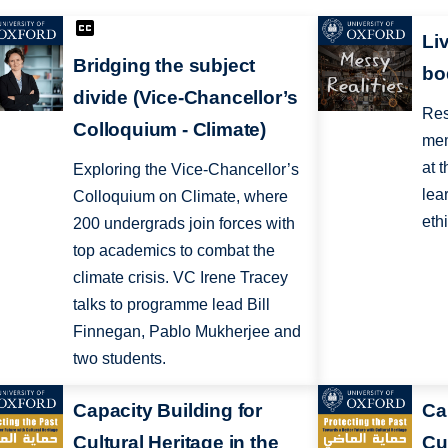
Li
Bridging the subject
bo
divide (Vice-Chancellor’s
Res
Colloquium - Climate)
mem
at 
Exploring the Vice-Chancellor’s
lea
Colloquium on Climate, where
eth
200 undergrads join forces with
top academics to combat the
climate crisis. VC Irene Tracey
talks to programme lead Bill
Finnegan, Pablo Mukherjee and
two students.
Capacity Building for
Ca
Cultural Heritage in the
Cul