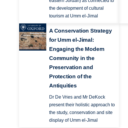
eastern Jordan) as connected to
the development of cultural
tourism at Umm el-Jimal
A Conservation Strategy
for Umm el-Jimal:
Engaging the Modern
Community in the
Preservation and
Protection of the
Antiquities
Dr De Vries and Mr DeKock
present their holistic approach to
the study, conservation and site
display of Umm el-Jimal