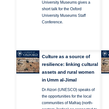
University Museums gives a
short talk for the Oxford
University Museums Staff
Conference.
Culture as a source of
resilience: linking cultural
assets and rural women
in Umm al-Jimal
Dr Atzori (UNESCO) speaks of
the opportunities for the local
communities of Mafraq (north-