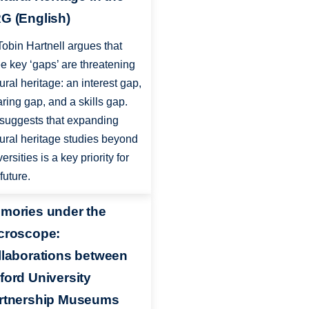
G (English)
Tobin Hartnell argues that
ee key ‘gaps’ are threatening
tural heritage: an interest gap,
aring gap, and a skills gap.
suggests that expanding
tural heritage studies beyond
ersities is a key priority for
future.
mories under the
croscope:
llaborations between
ford University
rtnership Museums