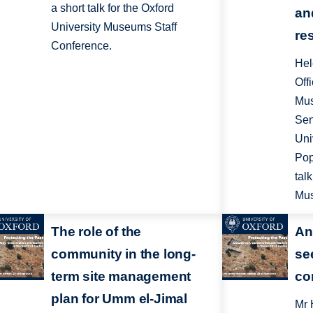
a short talk for the Oxford
an
University Museums Staff
re
Conference.
Hel
Off
Mus
Sen
Uni
Pop
tal
Mus
The role of the
An
community in the long-
se
term site management
co
plan for Umm el-Jimal
Mr 