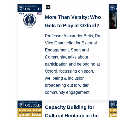
More Than Varsity: Who
Gets to Play at Oxford?
Professor Alexander Betts, Pro
Vice Chancellor for External
Engagement, Sport and
Community, talks about
participation and belonging at
Oxford, focussing on sport,
wellbeing & inclusion
broadening out to wider
community engagement
Capacity Building for
Cultural Heritage in the