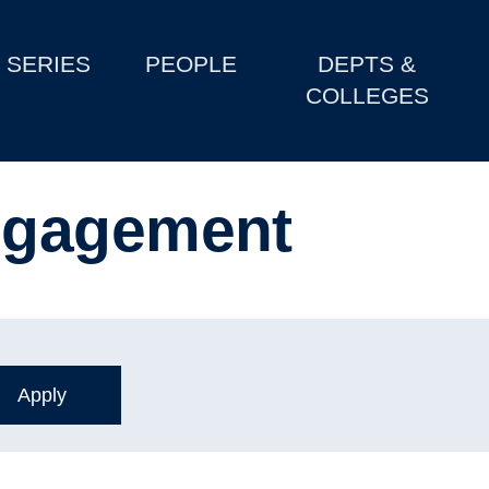
SERIES
PEOPLE
DEPTS &
COLLEGES
ngagement