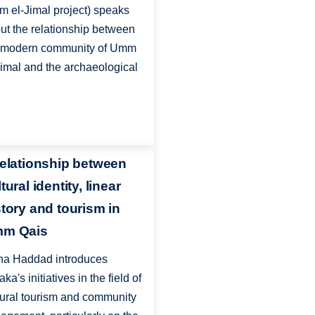
 el-Jimal project) speaks
ut the relationship between
 modern community of Umm
Jimal and the archaeological
relationship between
tural identity, linear
story and tourism in
m Qais
a Haddad introduces
ka's initiatives in the field of
tural tourism and community