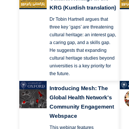
KRG (Kurdish translation)
Dr Tobin Hartnell argues that
three key ‘gaps’ are threatening
cultural heritage: an interest gap,
a caring gap, and a skills gap.
He suggests that expanding
cultural heritage studies beyond
universities is a key priority for
the future.
Introducing Mesh: The
Global Health Network's
Community Engagement
Webspace
This webinar features