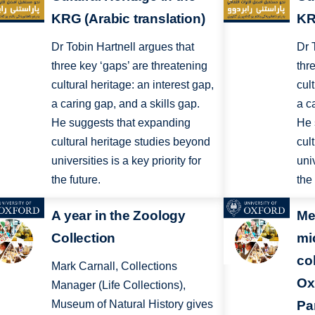
KRG (Arabic translation)
KR
Dr Tobin Hartnell argues that
Dr 
three key ‘gaps’ are threatening
thr
cultural heritage: an interest gap,
cul
a caring gap, and a skills gap.
a c
He suggests that expanding
He 
cultural heritage studies beyond
cul
universities is a key priority for
univ
the future.
the 
A year in the Zoology
Me
Collection
mi
co
Mark Carnall, Collections
Ox
Manager (Life Collections),
Museum of Natural History gives
Pa