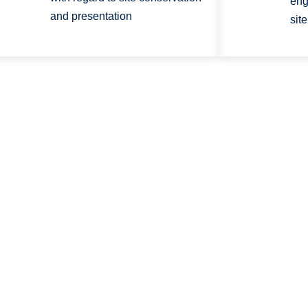
eng
and presentation
sit