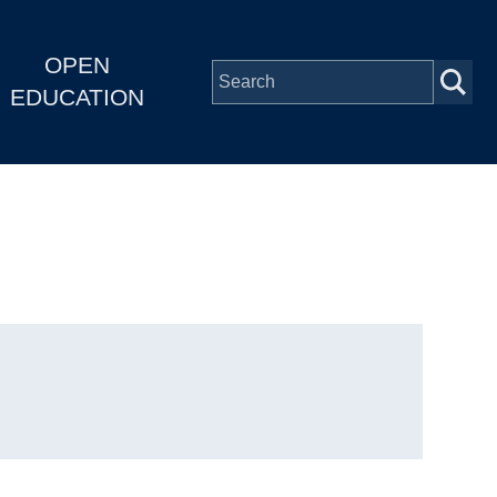
OPEN
EDUCATION