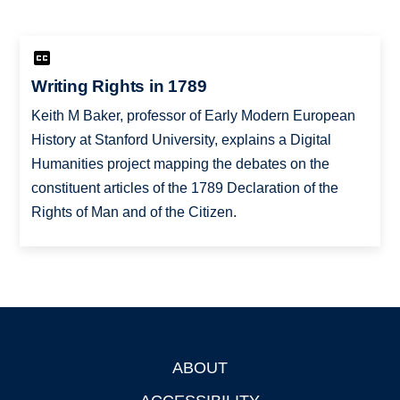
Writing Rights in 1789
Keith M Baker, professor of Early Modern European
History at Stanford University, explains a Digital
Humanities project mapping the debates on the
constituent articles of the 1789 Declaration of the
Rights of Man and of the Citizen.
ABOUT
Footer