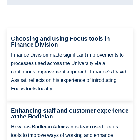
Choosing and using Focus tools in
Finance Division
Finance Division made significant improvements to
processes used across the University via a
continuous improvement approach. Finance’s David
Assirati reflects on his experience of introducing
Focus tools locally.
Enhancing staff and customer experience
at the Bodleian
How has Bodleian Admissions team used Focus
tools to improve ways of working and enhance