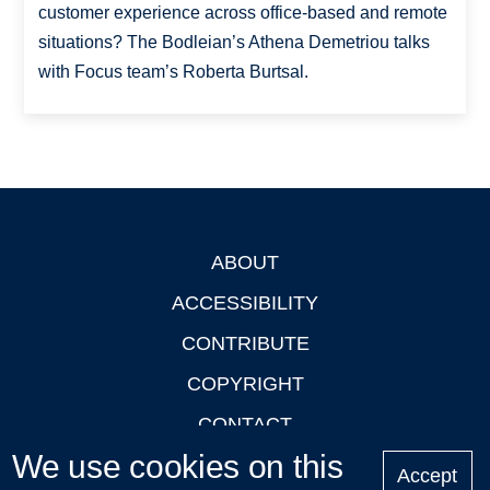
customer experience across office-based and remote
situations? The Bodleian’s Athena Demetriou talks
with Focus team’s Roberta Burtsal.
ABOUT
Footer
ACCESSIBILITY
CONTRIBUTE
COPYRIGHT
CONTACT
We use cookies on this
PRIVACY
Accept