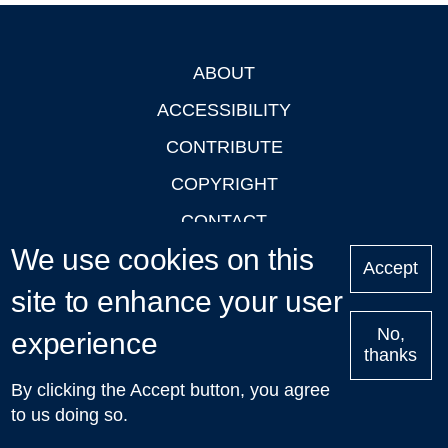
ABOUT
Footer
ACCESSIBILITY
CONTRIBUTE
COPYRIGHT
CONTACT
We use cookies on this
PRIVACY
Accept
site to enhance your user
LOGIN
No,
experience
thanks
'Oxford Podcasts' X Account @oxfordpodcasts
|
Upcoming
By clicking the Accept button, you agree
Talks in Oxford
| © 2011-2026 The University of Oxford
to us doing so.