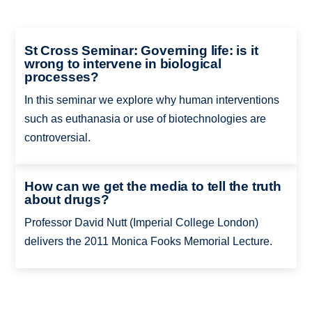
St Cross Seminar: Governing life: is it
wrong to intervene in biological
processes?
In this seminar we explore why human interventions
such as euthanasia or use of biotechnologies are
controversial.
How can we get the media to tell the truth
about drugs?
Professor David Nutt (Imperial College London)
delivers the 2011 Monica Fooks Memorial Lecture.