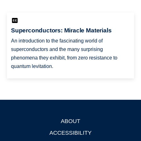
Superconductors: Miracle Materials
An introduction to the fascinating world of
superconductors and the many surprising
phenomena they exhibit, from zero resistance to
quantum levitation.
ABOUT
Footer
ACCESSIBILITY