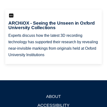
ARCHiOX - Seeing the Unseen in Oxford
University Collections
Experts discuss how the latest 3D recording
technology has supported their research by revealing
near-invisible markings from originals held at Oxford
University Institutions
ABOUT
Footer
ACCESSIBILITY