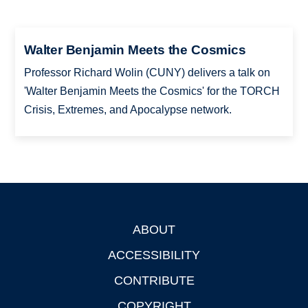
Walter Benjamin Meets the Cosmics
Professor Richard Wolin (CUNY) delivers a talk on
'Walter Benjamin Meets the Cosmics' for the TORCH
Crisis, Extremes, and Apocalypse network.
ABOUT
Footer
ACCESSIBILITY
CONTRIBUTE
COPYRIGHT