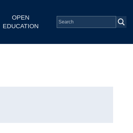
OPEN
EDUCATION