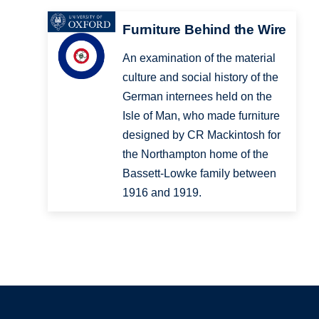
Furniture Behind the Wire
An examination of the material
culture and social history of the
German internees held on the
Isle of Man, who made furniture
designed by CR Mackintosh for
the Northampton home of the
Bassett-Lowke family between
1916 and 1919.