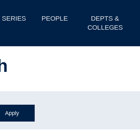
SERIES
PEOPLE
DEPTS &
COLLEGES
h