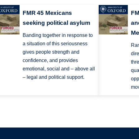
FMR 45 Mexicans
FM
seeking political asylum
an
Me
Banding together in response to
a situation of this seriousness
Ram
gives people strength and
dir
confidence, and provides
thr
emotional, social and – above all
qua
– legal and political support.
opp
mov