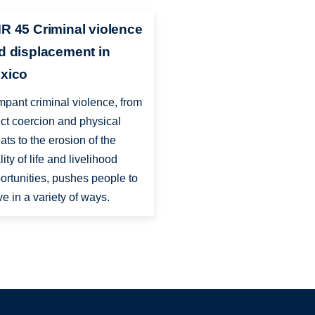
R 45 Criminal violence
d displacement in
xico
pant criminal violence, from
ect coercion and physical
eats to the erosion of the
lity of life and livelihood
ortunities, pushes people to
e in a variety of ways.