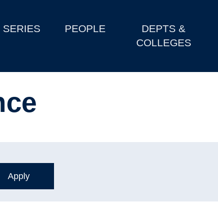
SERIES
PEOPLE
DEPTS &
COLLEGES
nce