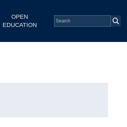
OPEN
EDUCATION