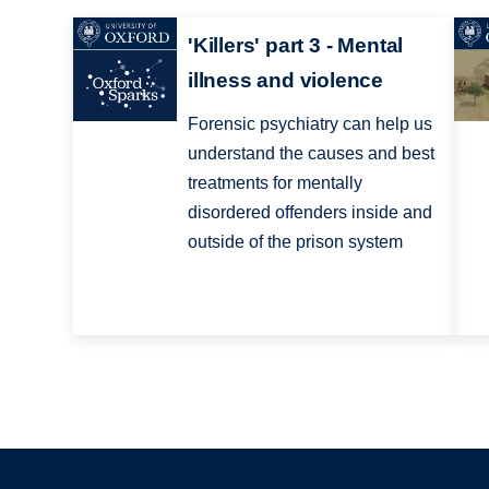
'Killers' part 3 - Mental
illness and violence
Forensic psychiatry can help us
understand the causes and best
treatments for mentally
disordered offenders inside and
outside of the prison system