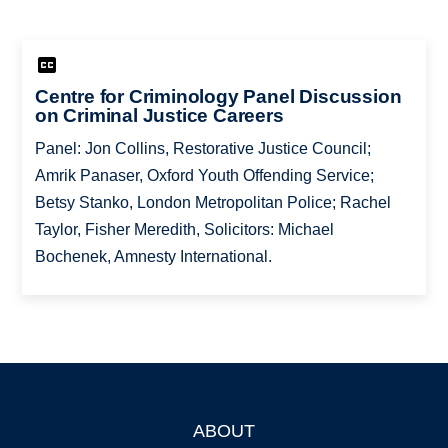
Centre for Criminology Panel Discussion
on Criminal Justice Careers
Panel: Jon Collins, Restorative Justice Council;
Amrik Panaser, Oxford Youth Offending Service;
Betsy Stanko, London Metropolitan Police; Rachel
Taylor, Fisher Meredith, Solicitors: Michael
Bochenek, Amnesty International.
ABOUT
Footer