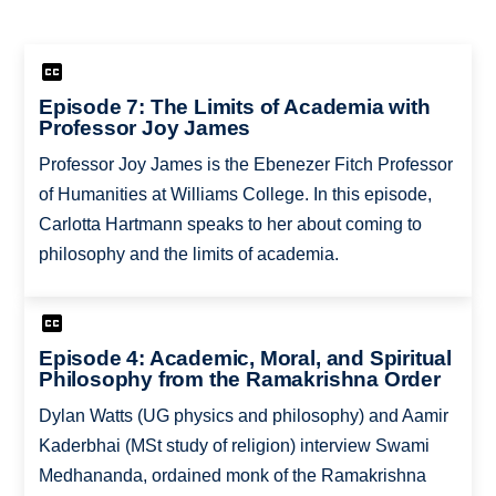
Episode 7: The Limits of Academia with
Professor Joy James
Professor Joy James is the Ebenezer Fitch Professor
of Humanities at Williams College. In this episode,
Carlotta Hartmann speaks to her about coming to
philosophy and the limits of academia.
Episode 4: Academic, Moral, and Spiritual
Philosophy from the Ramakrishna Order
Dylan Watts (UG physics and philosophy) and Aamir
Kaderbhai (MSt study of religion) interview Swami
Medhananda, ordained monk of the Ramakrishna