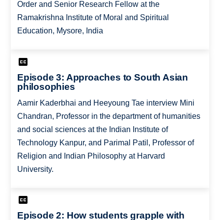
Order and Senior Research Fellow at the
Ramakrishna Institute of Moral and Spiritual
Education, Mysore, India
Episode 3: Approaches to South Asian
philosophies
Aamir Kaderbhai and Heeyoung Tae interview Mini
Chandran, Professor in the department of humanities
and social sciences at the Indian Institute of
Technology Kanpur, and Parimal Patil, Professor of
Religion and Indian Philosophy at Harvard
University.
Episode 2: How students grapple with