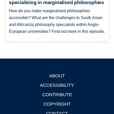
specialising in marginalised philosophies
How do you make marginalised philosophies
accessible? What are the challenges to South Asian
and African(a) philosophy specialists within Anglo-
European universities? Find out more in this episode.
ABOUT
Footer
ACCESSIBILITY
CONTRIBUTE
COPYRIGHT
CONTACT