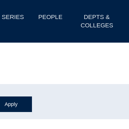
SERIES
PEOPLE
DEPTS &
COLLEGES