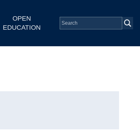
OPEN
EDUCATION