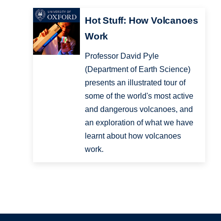
Hot Stuff: How Volcanoes
Work
Professor David Pyle
(Department of Earth Science)
presents an illustrated tour of
some of the world's most active
and dangerous volcanoes, and
an exploration of what we have
learnt about how volcanoes
work.