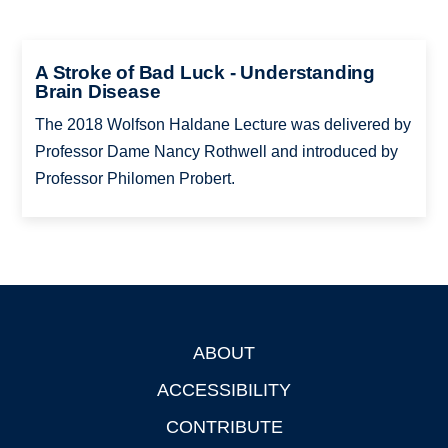
A Stroke of Bad Luck - Understanding
Brain Disease
The 2018 Wolfson Haldane Lecture was delivered by
Professor Dame Nancy Rothwell and introduced by
Professor Philomen Probert.
ABOUT
Footer
ACCESSIBILITY
CONTRIBUTE