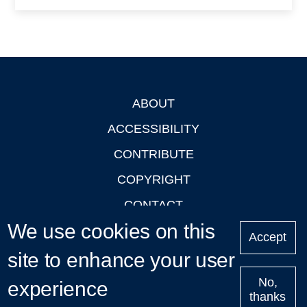
ABOUT
Footer
ACCESSIBILITY
CONTRIBUTE
COPYRIGHT
CONTACT
We use cookies on this
PRIVACY
Accept
site to enhance your user
LOGIN
No,
experience
thanks