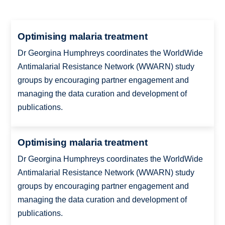
Optimising malaria treatment
Dr Georgina Humphreys coordinates the WorldWide
Antimalarial Resistance Network (WWARN) study
groups by encouraging partner engagement and
managing the data curation and development of
publications.
Optimising malaria treatment
Dr Georgina Humphreys coordinates the WorldWide
Antimalarial Resistance Network (WWARN) study
groups by encouraging partner engagement and
managing the data curation and development of
publications.