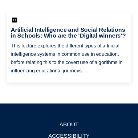
Artificial Intelligence and Social Relations
in Schools: Who are the 'Digital winners'?
This lecture explores the different types of artificial
intelligence systems in common use in education,
before relating this to the covert use of algorithms in
influencing educational journeys.
ABOUT
Footer
ACCESSIBILITY