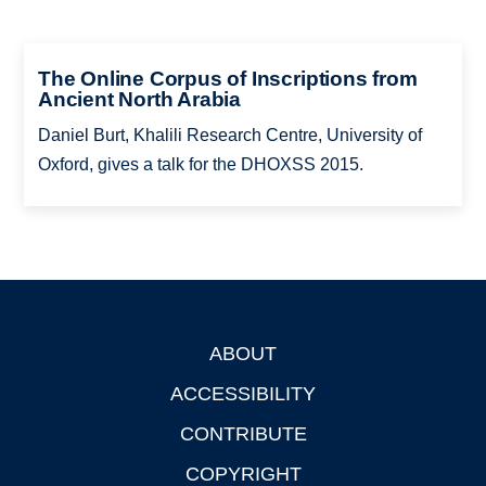
The Online Corpus of Inscriptions from
Ancient North Arabia
Daniel Burt, Khalili Research Centre, University of
Oxford, gives a talk for the DHOXSS 2015.
ABOUT
Footer
ACCESSIBILITY
CONTRIBUTE
COPYRIGHT