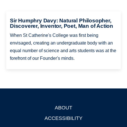
Sir Humphry Davy: Natural Philosopher,
Discoverer, Inventor, Poet, Man of Action
When St Catherine's College was first being
envisaged, creating an undergraduate body with an
equal number of science and arts students was at the
forefront of our Founder's minds.
ABOUT
Footer
ACCESSIBILITY