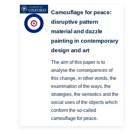
Camouflage for peace:
disruptive pattern
material and dazzle
painting in contemporary
design and art
The aim of this paper is to
analyse the consequences of
this change, in other words, the
examination of the ways, the
strategies, the semiotics and the
social uses of the objects which
conform the so-called
camouflage for peace.