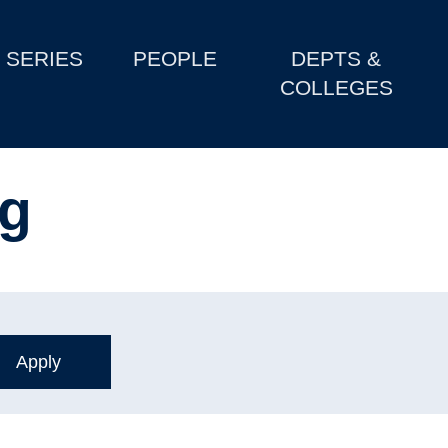
SERIES
PEOPLE
DEPTS &
COLLEGES
ng