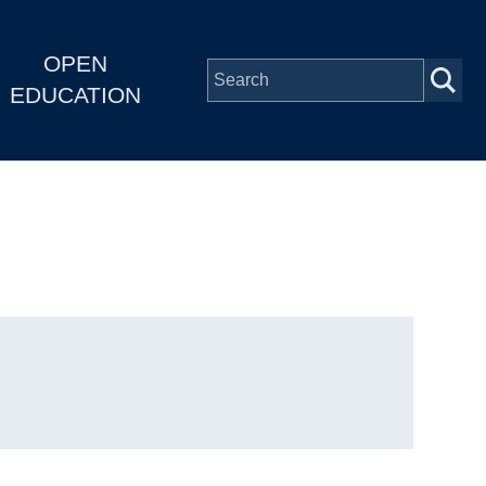
OPEN
EDUCATION