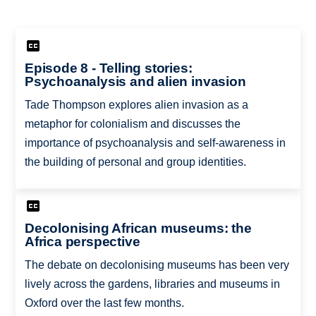
Episode 8 - Telling stories:
Psychoanalysis and alien invasion
Tade Thompson explores alien invasion as a
metaphor for colonialism and discusses the
importance of psychoanalysis and self-awareness in
the building of personal and group identities.
Decolonising African museums: the
Africa perspective
The debate on decolonising museums has been very
lively across the gardens, libraries and museums in
Oxford over the last few months.