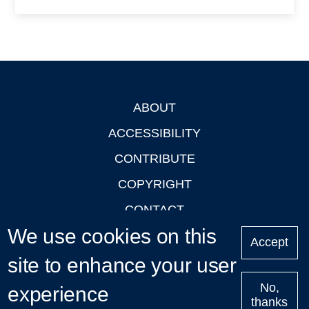
ABOUT
Footer
ACCESSIBILITY
CONTRIBUTE
COPYRIGHT
CONTACT
We use cookies on this
PRIVACY
Accept
site to enhance your user
LOGIN
No,
experience
thanks