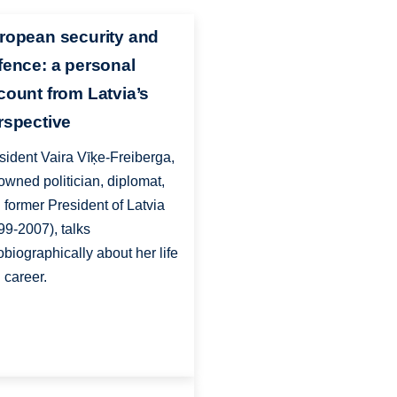
ropean security and
fence: a personal
count from Latvia’s
rspective
sident Vaira Vīķe-Freiberga,
owned politician, diplomat,
 former President of Latvia
99-2007), talks
obiographically about her life
 career.