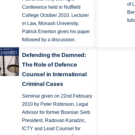
of 
Conference held in Nuffield
Ber
College October 2010. Lecturer
fol
in Law, Monash University,
Patrick Emerton gives his paper
followed by a discussion.
Defending the Damned:
The Role of Defence
Counsel in International
Criminal Cases
Seminar given on 22nd February
2010 by Peter Robinson, Legal
Advisor for former Bosnian Serb
President, Radovan Karadzic,
ICTY and Lead Counsel for