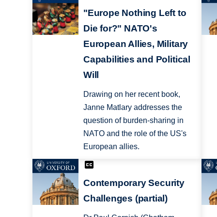
"Europe Nothing Left to
Die for?" NATO's
European Allies, Military
Capabilities and Political
Will
Drawing on her recent book,
Janne Matlary addresses the
question of burden-sharing in
NATO and the role of the US's
European allies.
Contemporary Security
Challenges (partial)