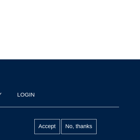
Y
LOGIN
Accept
No, thanks