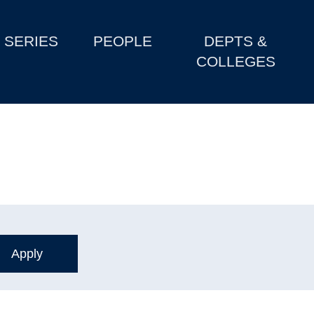
SERIES
PEOPLE
DEPTS &
COLLEGES