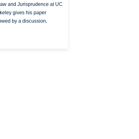
Law and Jurisprudence at UC
keley gives his paper
lowed by a discussion.