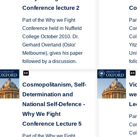
Conference lecture 2
Co
Part of the Why we Fight
Par
Conference held in Nuffield
Con
College October 2010. Dr.
Col
Gerhard Overland (Oslo/
Yit
Melbourne), gives his paper
Uni
followed by a discussion.
fol
Cosmopolitanism, Self-
Vi
Determination and
we
National Self-Defence -
Le
Why We Fight
Par
Conference Lecture 5
Con
Col
Part of the Why we Fight