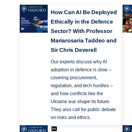
How Can AI Be Deployed
Ethically in the Defence
Sector? With Professor
Mariarosaria Taddeo and
Sir Chris Deverell
Our experts discuss why AI
adoption in defence is slow --
covering procurement,
regulation, and tech hurdles --
and how conflicts like the
Ukraine war shape its future.
They also call for public debate
on risks and ethics.