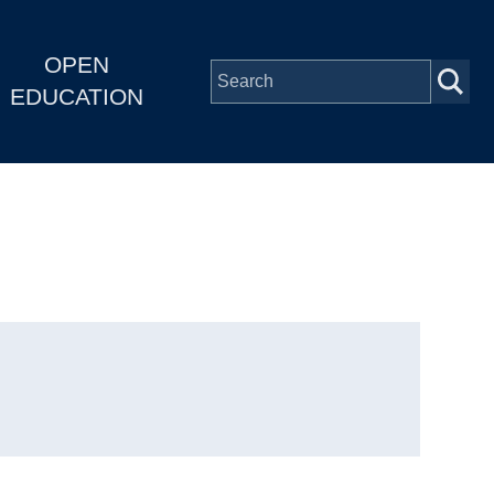
OPEN
EDUCATION