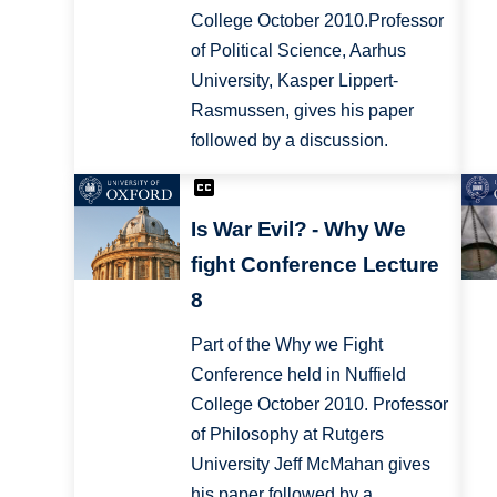
College October 2010.Professor
of Political Science, Aarhus
University, Kasper Lippert-
Rasmussen, gives his paper
followed by a discussion.
Is War Evil? - Why We
fight Conference Lecture
8
Part of the Why we Fight
Conference held in Nuffield
College October 2010. Professor
of Philosophy at Rutgers
University Jeff McMahan gives
his paper followed by a