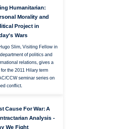
ing Humanitarian:
rsonal Morality and
itical Project in
day's Wars
Hugo Slim, Visiting Fellow in
 department of politics and
ernational relations, gives a
k for the 2011 Hilary term
C/CCW seminar series on
ed conflict.
st Cause For War: A
ntractarian Analysis -
y We Fight