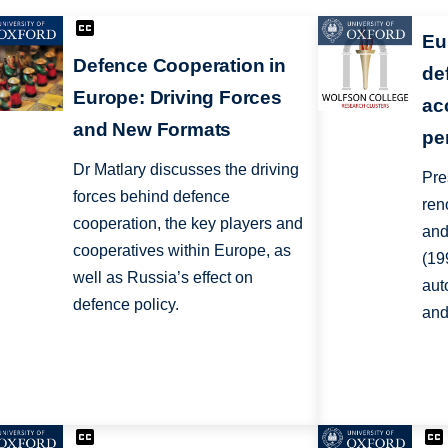
Eu
Defence Cooperation in
de
Europe: Driving Forces
ac
and New Formats
pe
Dr Matlary discusses the driving
Pre
forces behind defence
ren
cooperation, the key players and
and
cooperatives within Europe, as
(19
well as Russia’s effect on
aut
defence policy.
and