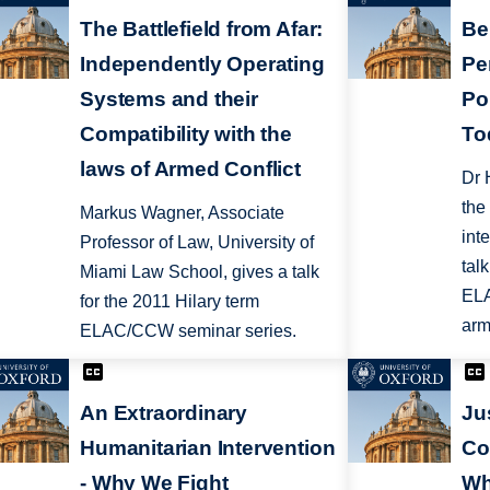
The Battlefield from Afar:
Be
Independently Operating
Pe
Systems and their
Pol
Compatibility with the
To
laws of Armed Conflict
Dr 
the
Markus Wagner, Associate
int
Professor of Law, University of
tal
Miami Law School, gives a talk
ELA
for the 2011 Hilary term
arm
ELAC/CCW seminar series.
An Extraordinary
Ju
Humanitarian Intervention
Co
- Why We Fight
Wh