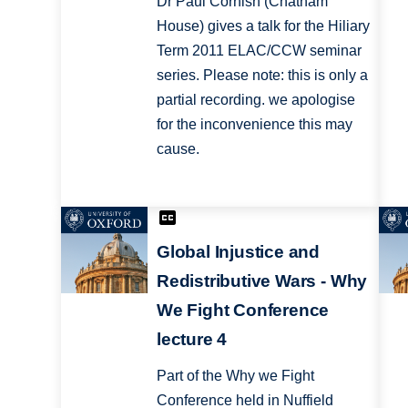
Dr Paul Cornish (Chatham
House) gives a talk for the Hiliary
Term 2011 ELAC/CCW seminar
series. Please note: this is only a
partial recording. we apologise
for the inconvenience this may
cause.
Global Injustice and
Redistributive Wars - Why
We Fight Conference
lecture 4
Part of the Why we Fight
Conference held in Nuffield