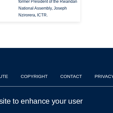
former President of the Rwandan
National Assembly, Joseph
Nzirorera, ICTR.
UTE
COPYRIGHT
CONTACT
PRIVAC
lks in Oxford
| © 2011-2026 The University of Oxford
site to enhance your user